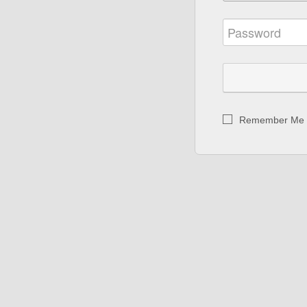
Remember Me